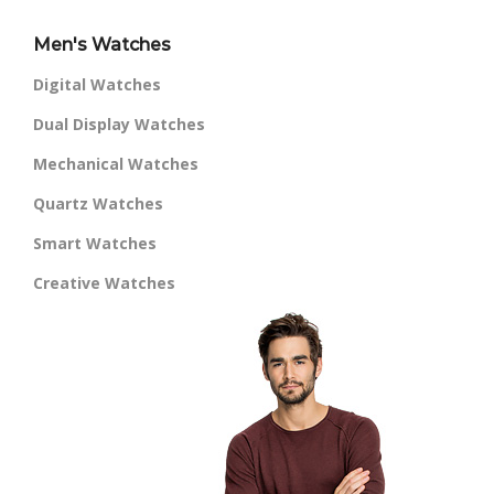
Men's Watches
Digital Watches
Dual Display Watches
Mechanical Watches
Quartz Watches
Smart Watches
Creative Watches