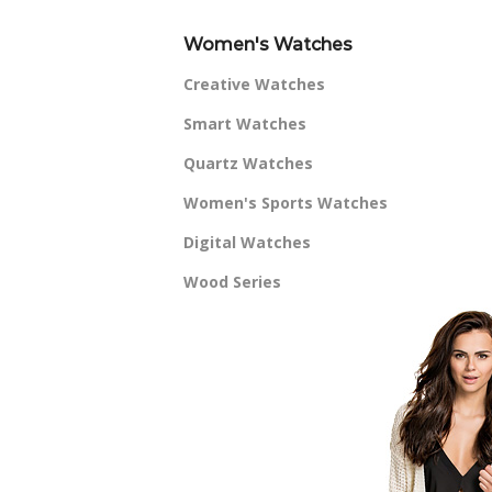
Women's Watches
Creative Watches
Smart Watches
Quartz Watches
Women's Sports Watches
Digital Watches
Wood Series