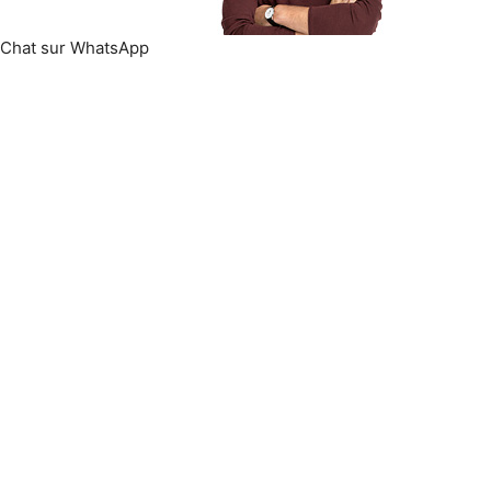
Chat sur WhatsApp