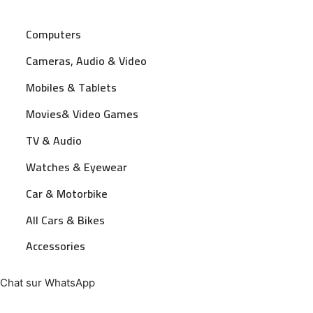
Computers
Cameras, Audio & Video
Mobiles & Tablets
Movies& Video Games
TV & Audio
Watches & Eyewear
Car & Motorbike
All Cars & Bikes
Accessories
Chat sur WhatsApp