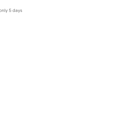
OR
ICES
only 5 days